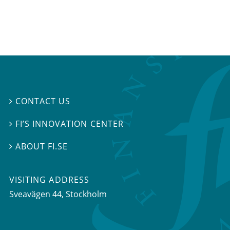
CONTACT US

FI’S INNOVATION CENTER

ABOUT FI.SE

VISITING ADDRESS
Sveavägen 44, Stockholm