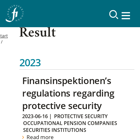
Result
tart
2023
Finansinspektionen’s
regulations regarding
protective security
2023-06-16
|
PROTECTIVE SECURITY
OCCUPATIONAL PENSION COMPANIES
SECURITIES INSTITUTIONS
Read more