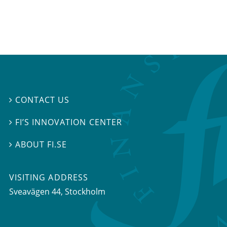
CONTACT US

FI’S INNOVATION CENTER

ABOUT FI.SE

VISITING ADDRESS
Sveavägen 44, Stockholm