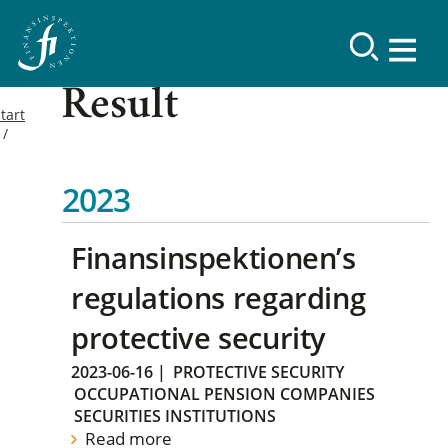
Result
tart
2023
Finansinspektionen’s
regulations regarding
protective security
2023-06-16
|
PROTECTIVE SECURITY
OCCUPATIONAL PENSION COMPANIES
SECURITIES INSTITUTIONS
Read more