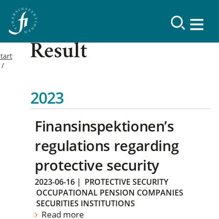
Result
tart
2023
Finansinspektionen’s
regulations regarding
protective security
2023-06-16
|
PROTECTIVE SECURITY
OCCUPATIONAL PENSION COMPANIES
SECURITIES INSTITUTIONS
Read more