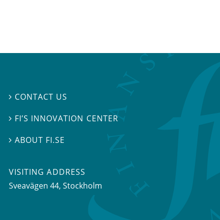
CONTACT US

FI’S INNOVATION CENTER

ABOUT FI.SE

VISITING ADDRESS
Sveavägen 44, Stockholm