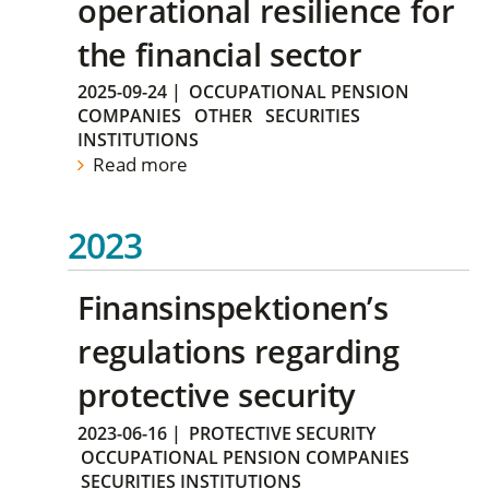
operational resilience for
the financial sector
2025-09-24
|
OCCUPATIONAL PENSION
COMPANIES
OTHER
SECURITIES
INSTITUTIONS
Read more
2023
Finansinspektionen’s
regulations regarding
protective security
2023-06-16
|
PROTECTIVE SECURITY
OCCUPATIONAL PENSION COMPANIES
SECURITIES INSTITUTIONS