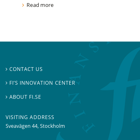
Read more
CONTACT US

FI’S INNOVATION CENTER

ABOUT FI.SE

VISITING ADDRESS
Sveavägen 44, Stockholm