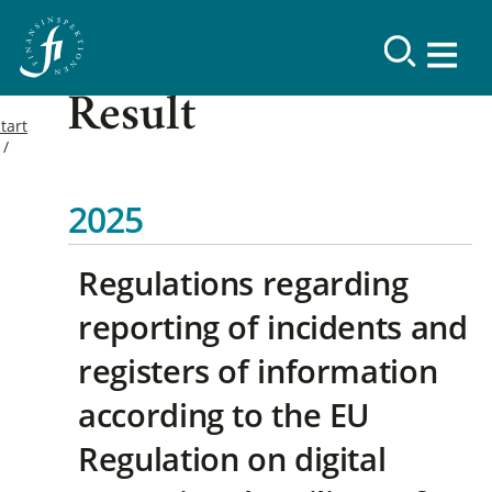
Result
tart
2025
Regulations regarding
reporting of incidents and
registers of information
according to the EU
Regulation on digital