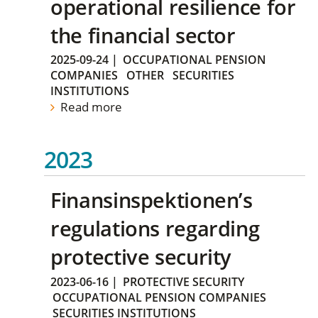
operational resilience for
the financial sector
2025-09-24
|
OCCUPATIONAL PENSION
COMPANIES
OTHER
SECURITIES
INSTITUTIONS
Read more
2023
Finansinspektionen’s
regulations regarding
protective security
2023-06-16
|
PROTECTIVE SECURITY
OCCUPATIONAL PENSION COMPANIES
SECURITIES INSTITUTIONS