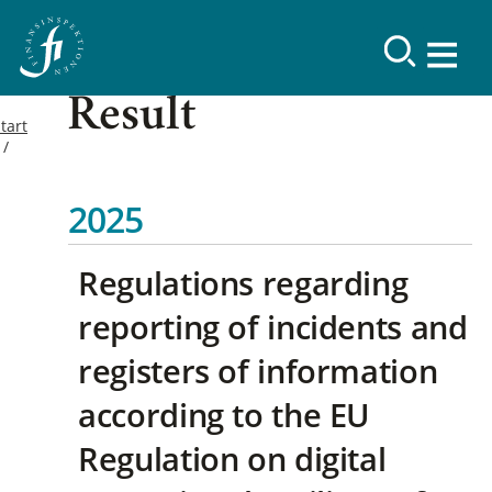
Result
tart
2025
Regulations regarding
reporting of incidents and
registers of information
according to the EU
Regulation on digital