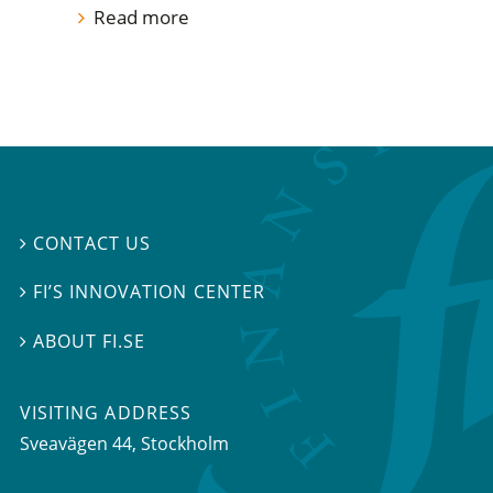
Read more
CONTACT US

FI’S INNOVATION CENTER

ABOUT FI.SE

VISITING ADDRESS
Sveavägen 44, Stockholm