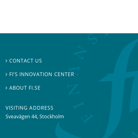
CONTACT US

FI’S INNOVATION CENTER

ABOUT FI.SE

VISITING ADDRESS
Sveavägen 44, Stockholm