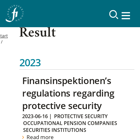
Result
tart
2023
Finansinspektionen’s
regulations regarding
protective security
2023-06-16
|
PROTECTIVE SECURITY
OCCUPATIONAL PENSION COMPANIES
SECURITIES INSTITUTIONS
Read more