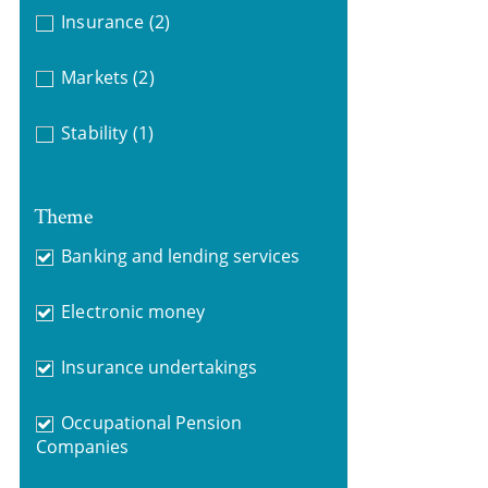
Insurance
(2)
Markets
(2)
Stability
(1)
Theme
Banking and lending services
Electronic money
Insurance undertakings
Occupational Pension
Companies