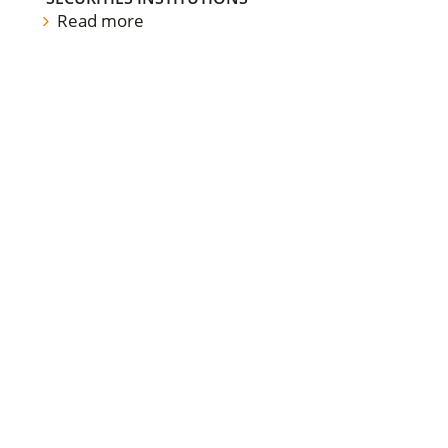
Read more