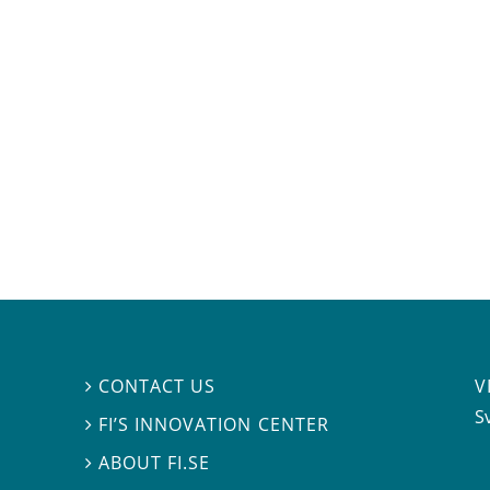
V
CONTACT US

S
FI’S INNOVATION CENTER

ABOUT FI.SE
