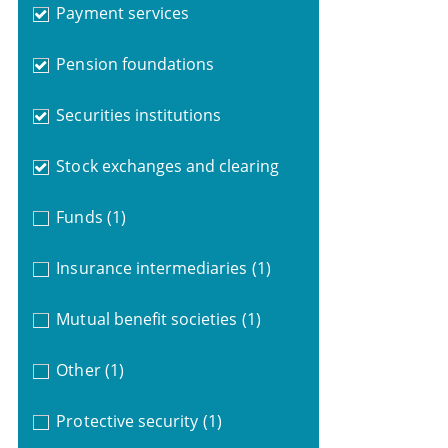
Payment services
Pension foundations
Securities institutions
Stock exchanges and clearing
Funds
(1)
Insurance intermediaries
(1)
Mutual benefit societies
(1)
Other
(1)
Protective security
(1)