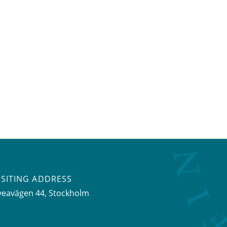
ISITING ADDRESS
veavägen 44, Stockholm