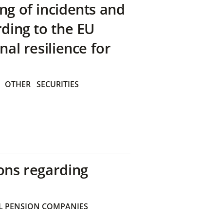
ng of incidents and
rding to the EU
nal resilience for
OTHER
SECURITIES
ons regarding
 PENSION COMPANIES