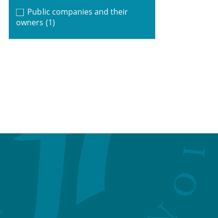
Public companies and their
owners
(1)