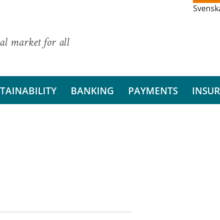
Svensk
al market for all
TAINABILITY
BANKING
PAYMENTS
INSU