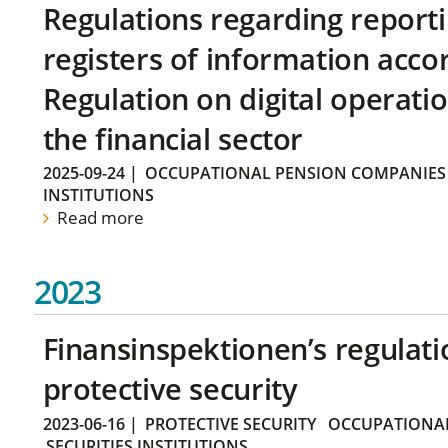
Regulations regarding reporti
registers of information acco
Regulation on digital operatio
the financial sector
2025-09-24
|
OCCUPATIONAL PENSION COMPANIES
INSTITUTIONS
Read more
2023
Finansinspektionen’s regulati
protective security
2023-06-16
|
PROTECTIVE SECURITY
OCCUPATIONAL
SECURITIES INSTITUTIONS