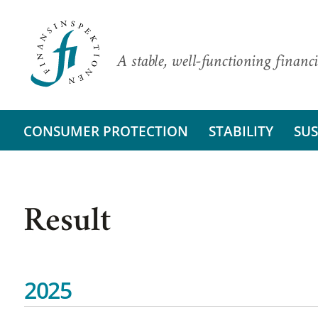
A stable, well-functioning financi
CONSUMER PROTECTION
STABILITY
SUS
Result
2025