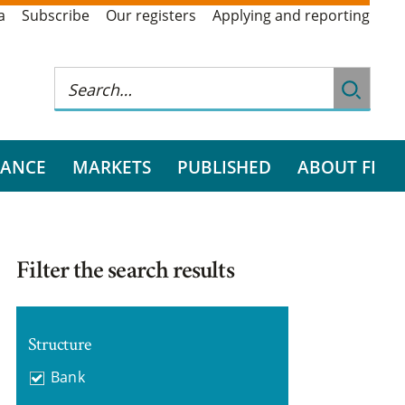
a
Subscribe
Our registers
Applying and reporting
RANCE
MARKETS
PUBLISHED
ABOUT FI
Filter the search results
Structure
Bank