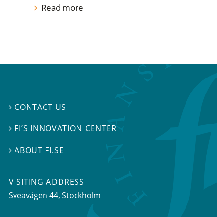
Read more
CONTACT US

FI’S INNOVATION CENTER

ABOUT FI.SE

VISITING ADDRESS
Sveavägen 44, Stockholm