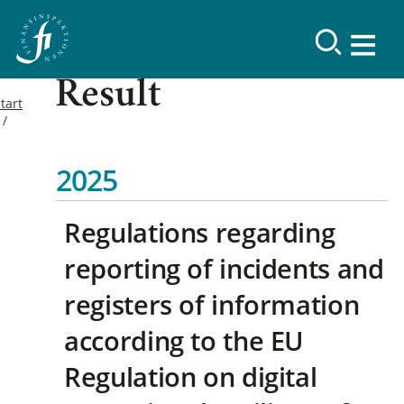
Result
tart
2025
Regulations regarding
reporting of incidents and
registers of information
according to the EU
Regulation on digital