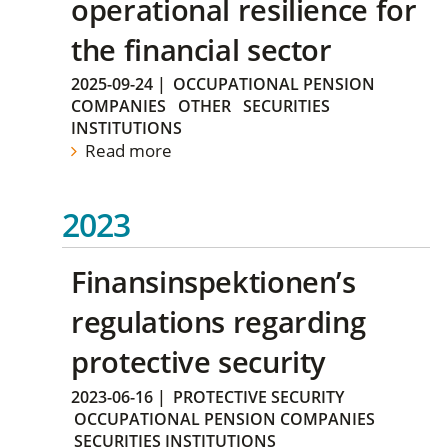
operational resilience for
the financial sector
2025-09-24
|
OCCUPATIONAL PENSION
COMPANIES
OTHER
SECURITIES
INSTITUTIONS
Read more
2023
Finansinspektionen’s
regulations regarding
protective security
2023-06-16
|
PROTECTIVE SECURITY
OCCUPATIONAL PENSION COMPANIES
SECURITIES INSTITUTIONS