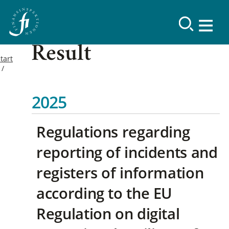
Result
tart
2025
Regulations regarding
reporting of incidents and
registers of information
according to the EU
Regulation on digital