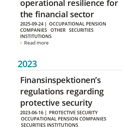
operational resilience for
the financial sector
2025-09-24
|
OCCUPATIONAL PENSION
COMPANIES
OTHER
SECURITIES
INSTITUTIONS
Read more
2023
Finansinspektionen’s
regulations regarding
protective security
2023-06-16
|
PROTECTIVE SECURITY
OCCUPATIONAL PENSION COMPANIES
SECURITIES INSTITUTIONS