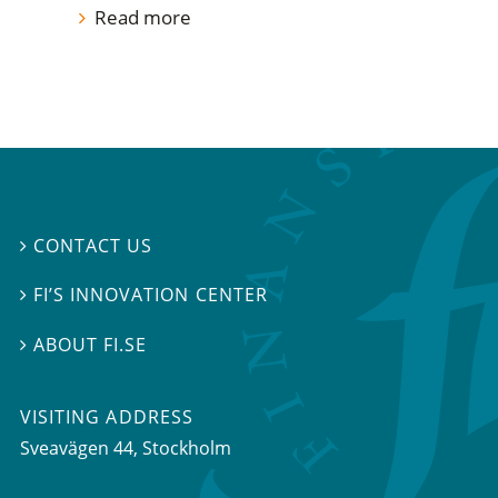
Read more
CONTACT US

FI’S INNOVATION CENTER

ABOUT FI.SE

VISITING ADDRESS
Sveavägen 44, Stockholm