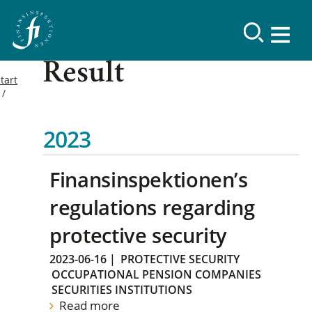
Result
tart
2023
Finansinspektionen’s
regulations regarding
protective security
2023-06-16
|
PROTECTIVE SECURITY
OCCUPATIONAL PENSION COMPANIES
SECURITIES INSTITUTIONS
Read more