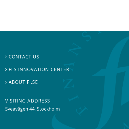
CONTACT US

FI’S INNOVATION CENTER

ABOUT FI.SE

VISITING ADDRESS
Sveavägen 44, Stockholm