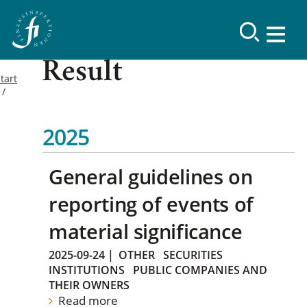
Result
tart
2025
General guidelines on
reporting of events of
material significance
2025-09-24
|
OTHER
SECURITIES
INSTITUTIONS
PUBLIC COMPANIES AND
THEIR OWNERS
Read more