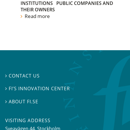
INSTITUTIONS
PUBLIC COMPANIES AND
THEIR OWNERS
Read more
CONTACT US

FI’S INNOVATION CENTER

ABOUT FI.SE

VISITING ADDRESS
Sveavägen 44, Stockholm