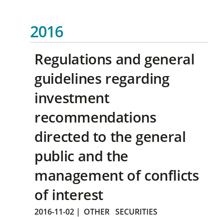
2016
Regulations and general
guidelines regarding
investment
recommendations
directed to the general
public and the
management of conflicts
of interest
2016-11-02
|
OTHER
SECURITIES