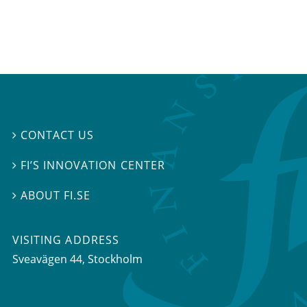
CONTACT US

FI’S INNOVATION CENTER

ABOUT FI.SE

VISITING ADDRESS
Sveavägen 44, Stockholm