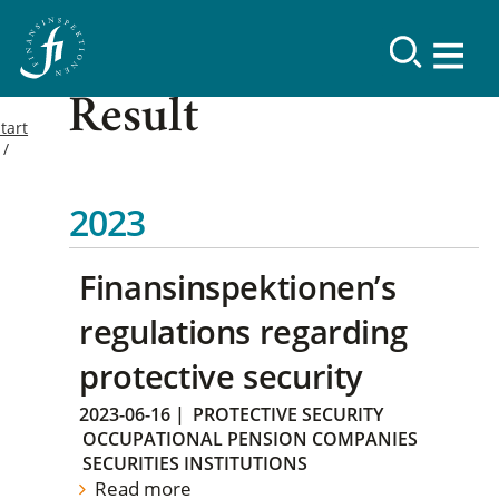
Result
tart
2023
Finansinspektionen’s
regulations regarding
protective security
2023-06-16
|
PROTECTIVE SECURITY
OCCUPATIONAL PENSION COMPANIES
SECURITIES INSTITUTIONS
Read more