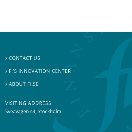
CONTACT US

FI’S INNOVATION CENTER

ABOUT FI.SE

VISITING ADDRESS
Sveavägen 44, Stockholm