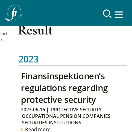
Result
tart
2023
Finansinspektionen’s
regulations regarding
protective security
2023-06-16
|
PROTECTIVE SECURITY
OCCUPATIONAL PENSION COMPANIES
SECURITIES INSTITUTIONS
Read more