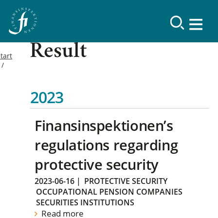
Result
tart
2023
Finansinspektionen’s
regulations regarding
protective security
2023-06-16
|
PROTECTIVE SECURITY
OCCUPATIONAL PENSION COMPANIES
SECURITIES INSTITUTIONS
Read more