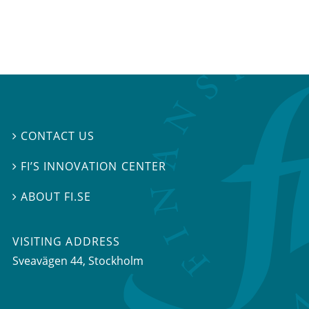
CONTACT US

FI’S INNOVATION CENTER

ABOUT FI.SE

VISITING ADDRESS
Sveavägen 44, Stockholm