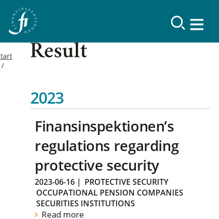
Result
tart
2023
Finansinspektionen’s
regulations regarding
protective security
2023-06-16
|
PROTECTIVE SECURITY
OCCUPATIONAL PENSION COMPANIES
SECURITIES INSTITUTIONS
Read more