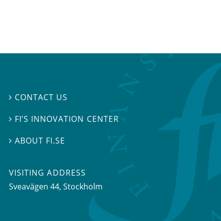
CONTACT US

FI’S INNOVATION CENTER

ABOUT FI.SE

VISITING ADDRESS
Sveavägen 44, Stockholm