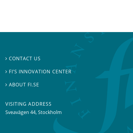
CONTACT US

FI’S INNOVATION CENTER

ABOUT FI.SE

VISITING ADDRESS
Sveavägen 44, Stockholm