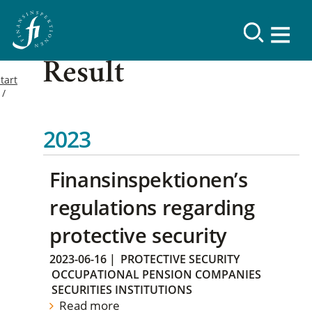
Result
tart
2023
Finansinspektionen’s
regulations regarding
protective security
2023-06-16
|
PROTECTIVE SECURITY
OCCUPATIONAL PENSION COMPANIES
SECURITIES INSTITUTIONS
Read more