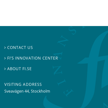
CONTACT US

FI’S INNOVATION CENTER

ABOUT FI.SE

VISITING ADDRESS
Sveavägen 44, Stockholm