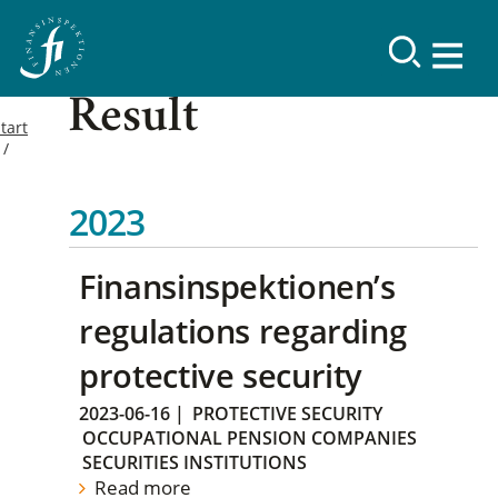
Result
tart
2023
Finansinspektionen’s
regulations regarding
protective security
2023-06-16
|
PROTECTIVE SECURITY
OCCUPATIONAL PENSION COMPANIES
SECURITIES INSTITUTIONS
Read more