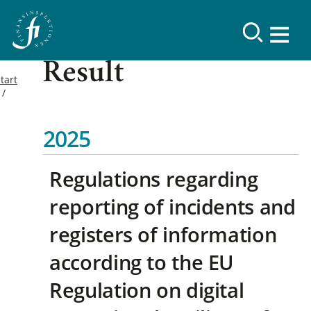
Result
tart
2025
Regulations regarding
reporting of incidents and
registers of information
according to the EU
Regulation on digital