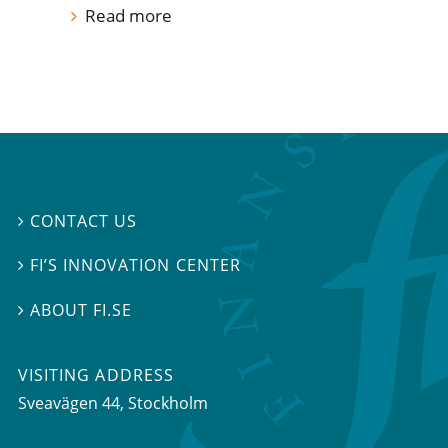
Read more
CONTACT US

FI’S INNOVATION CENTER

ABOUT FI.SE

VISITING ADDRESS
Sveavägen 44, Stockholm