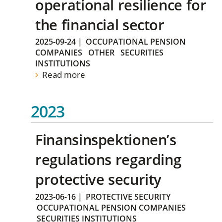
operational resilience for
the financial sector
2025-09-24
|
OCCUPATIONAL PENSION
COMPANIES
OTHER
SECURITIES
INSTITUTIONS
Read more
2023
Finansinspektionen’s
regulations regarding
protective security
2023-06-16
|
PROTECTIVE SECURITY
OCCUPATIONAL PENSION COMPANIES
SECURITIES INSTITUTIONS