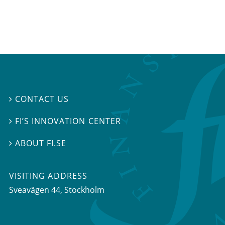
CONTACT US

FI’S INNOVATION CENTER

ABOUT FI.SE

VISITING ADDRESS
Sveavägen 44, Stockholm