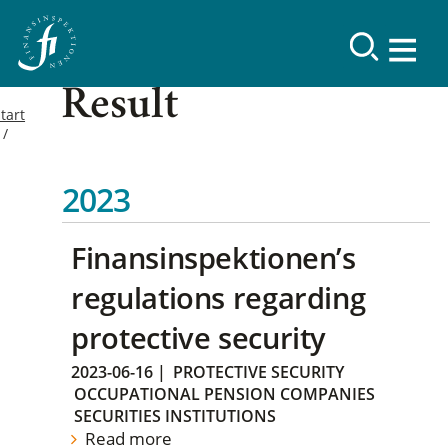
Result
tart
2023
Finansinspektionen’s
regulations regarding
protective security
2023-06-16
|
PROTECTIVE SECURITY
OCCUPATIONAL PENSION COMPANIES
SECURITIES INSTITUTIONS
Read more