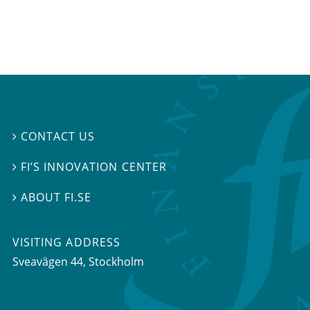
CONTACT US

FI’S INNOVATION CENTER

ABOUT FI.SE

VISITING ADDRESS
Sveavägen 44, Stockholm