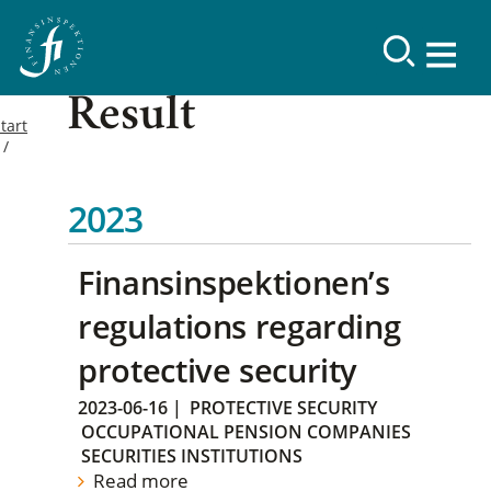
Result
tart
2023
Finansinspektionen’s
regulations regarding
protective security
2023-06-16
|
PROTECTIVE SECURITY
OCCUPATIONAL PENSION COMPANIES
SECURITIES INSTITUTIONS
Read more