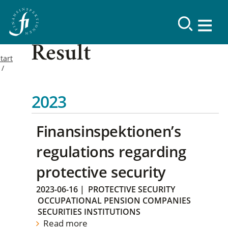
Result
tart
2023
Finansinspektionen’s
regulations regarding
protective security
2023-06-16
|
PROTECTIVE SECURITY
OCCUPATIONAL PENSION COMPANIES
SECURITIES INSTITUTIONS
Read more