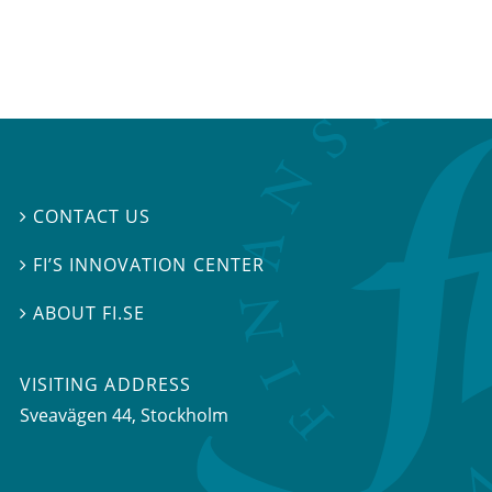
CONTACT US

FI’S INNOVATION CENTER

ABOUT FI.SE

VISITING ADDRESS
Sveavägen 44, Stockholm