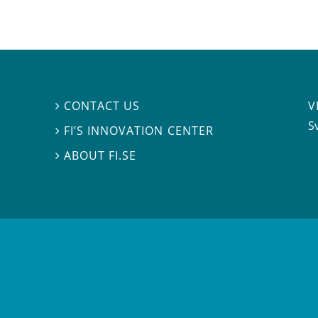
V
CONTACT US

S
FI’S INNOVATION CENTER

ABOUT FI.SE
