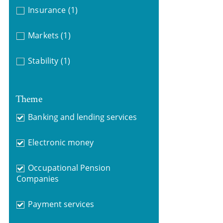
Insurance
(1)
Markets
(1)
Stability
(1)
Theme
Banking and lending services
Electronic money
Occupational Pension
Companies
Payment services