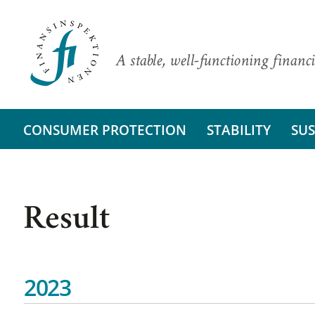
A stable, well-functioning financi
CONSUMER PROTECTION
STABILITY
SUS
Result
2023