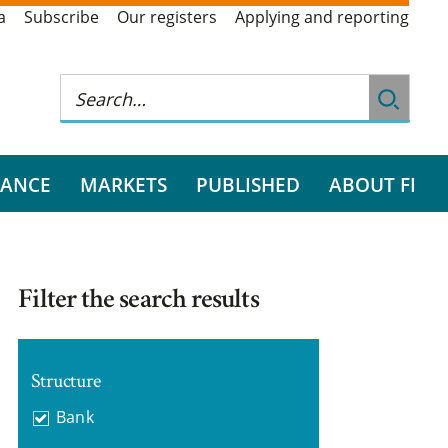
a
Subscribe
Our registers
Applying and reporting
RANCE
MARKETS
PUBLISHED
ABOUT FI
Filter the search results
Structure
Bank