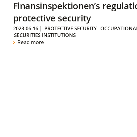
Finansinspektionen’s regulati
protective security
2023-06-16
|
PROTECTIVE SECURITY
OCCUPATIONAL
SECURITIES INSTITUTIONS
Read more