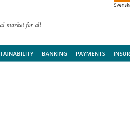
Svensk
al market for all
TAINABILITY
BANKING
PAYMENTS
INSU