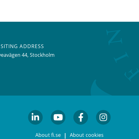
ISITING ADDRESS
veavägen 44, Stockholm
linkedin
youtube
facebook
facebook
About fi.se
About cookies