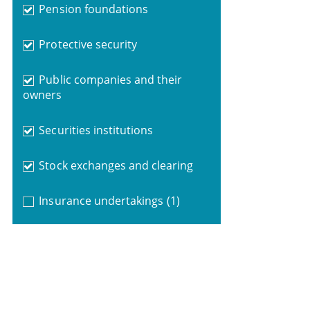
Pension foundations
Protective security
Public companies and their
owners
Securities institutions
Stock exchanges and clearing
Insurance undertakings
(1)