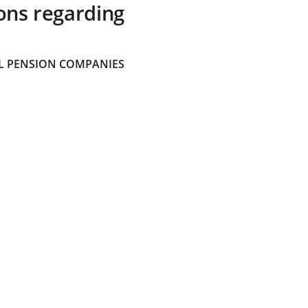
ons regarding
 PENSION COMPANIES