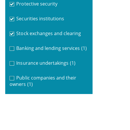
Protective security
Securities institutions
Stock exchanges and clearing
Banking and lending services
(1)
Insurance undertakings
(1)
Public companies and their
owners
(1)