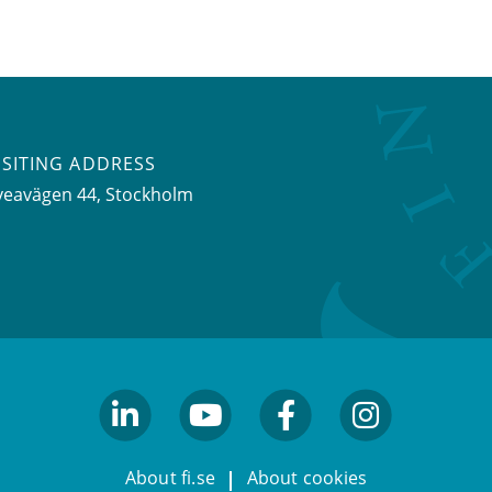
ISITING ADDRESS
veavägen 44, Stockholm
linkedin
youtube
facebook
facebook
About fi.se
About cookies