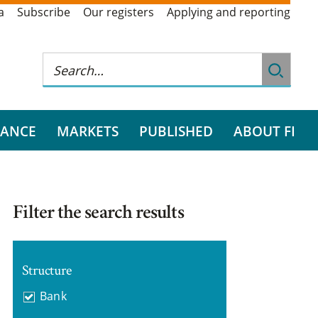
a
Subscribe
Our registers
Applying and reporting
RANCE
MARKETS
PUBLISHED
ABOUT FI
Filter the search results
Structure
Bank