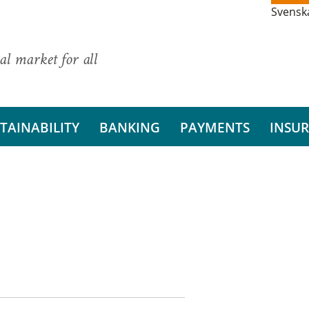
Svensk
al market for all
TAINABILITY
BANKING
PAYMENTS
INSU