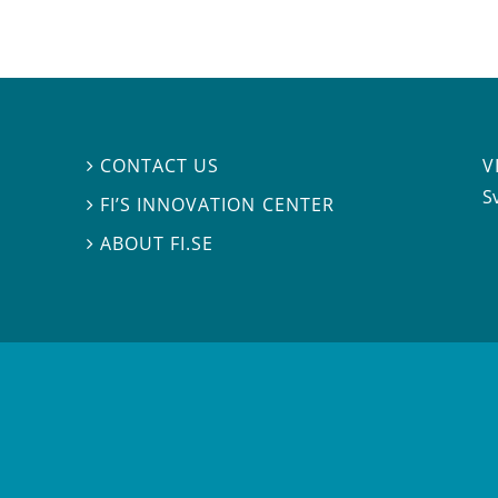
V
CONTACT US

S
FI’S INNOVATION CENTER

ABOUT FI.SE
