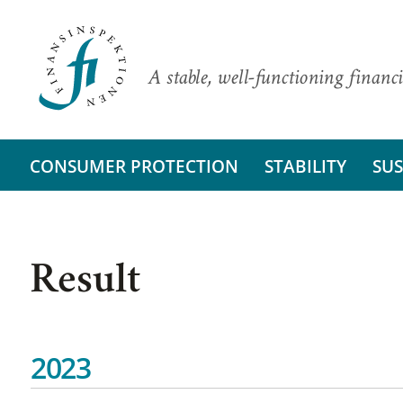
A stable, well-functioning financi
CONSUMER PROTECTION
STABILITY
SUS
Result
2023