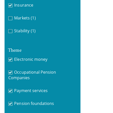
Insurance
Markets
(1)
Stability
(1)
Theme
Electronic money
Occupational Pension
Companies
Payment services
Pension foundations