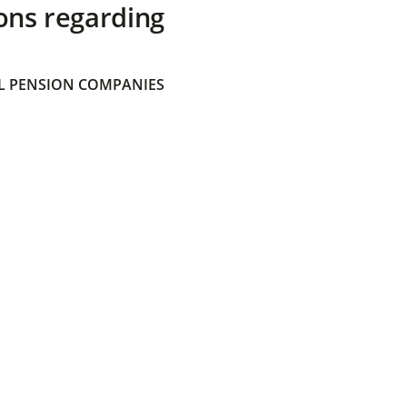
ons regarding
 PENSION COMPANIES