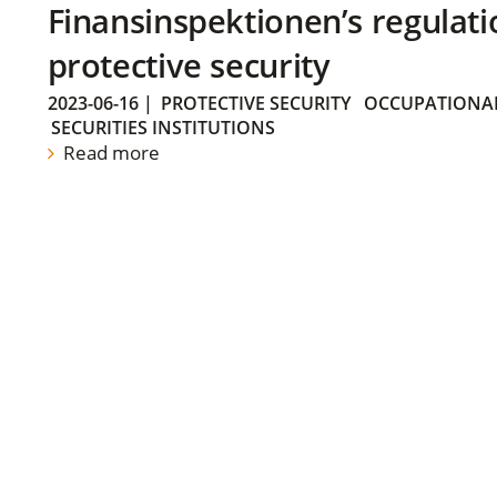
Finansinspektionen’s regulati
protective security
2023-06-16
|
PROTECTIVE SECURITY
OCCUPATIONAL
SECURITIES INSTITUTIONS
Read more