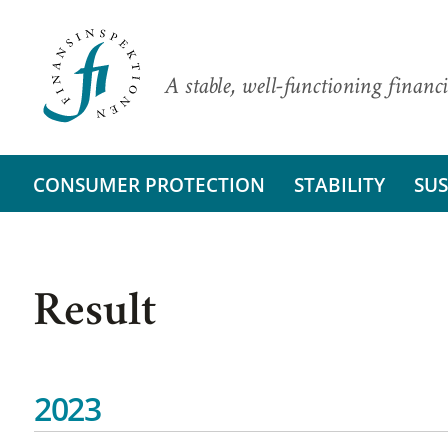
A stable, well-functioning financi
CONSUMER PROTECTION
STABILITY
SUS
Result
2023