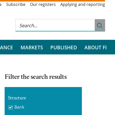
a
Subscribe
Our registers
Applying and reporting
RANCE
MARKETS
PUBLISHED
ABOUT FI
Filter the search results
Structure
Bank