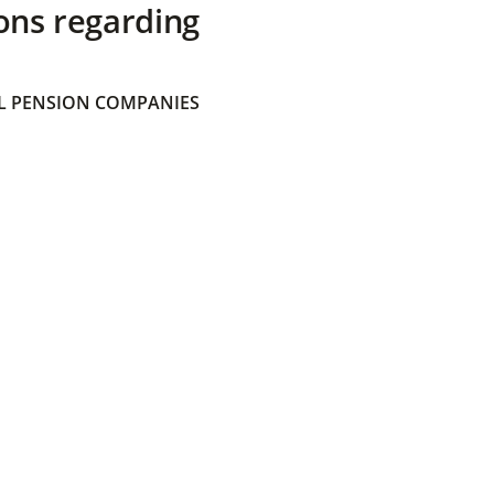
ons regarding
 PENSION COMPANIES