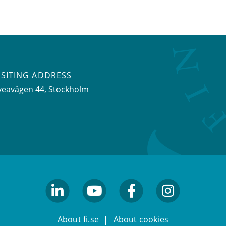
ISITING ADDRESS
veavägen 44, Stockholm
linkedin
youtube
facebook
facebook
About fi.se
About cookies