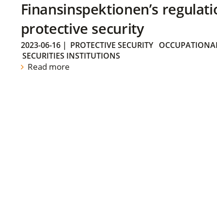
Finansinspektionen’s regulati
protective security
2023-06-16
|
PROTECTIVE SECURITY
OCCUPATIONAL
SECURITIES INSTITUTIONS
Read more