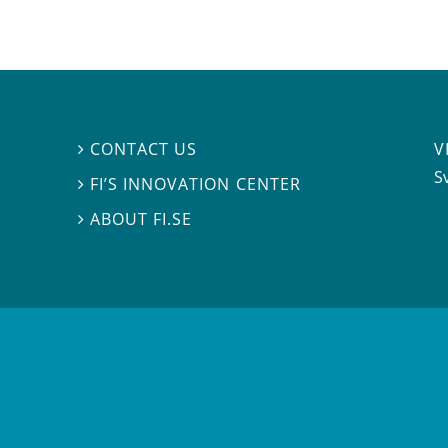
V
CONTACT US

S
FI’S INNOVATION CENTER

ABOUT FI.SE
