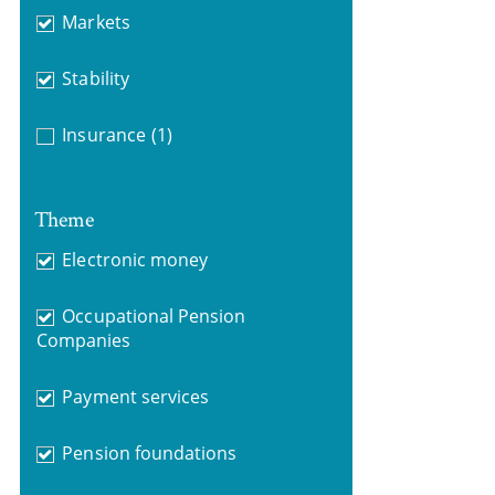
Markets
Stability
Insurance
(1)
Theme
Electronic money
Occupational Pension
Companies
Payment services
Pension foundations