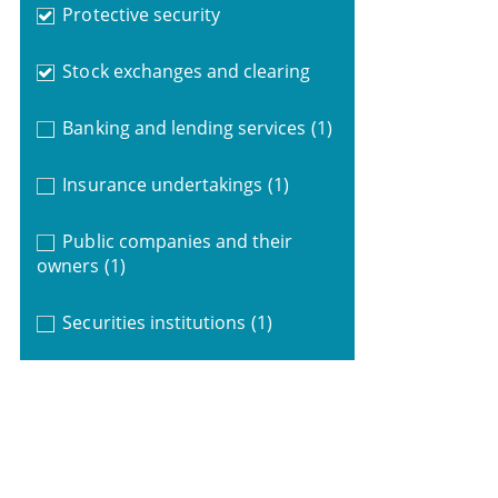
Protective security
Stock exchanges and clearing
Banking and lending services
(1)
Insurance undertakings
(1)
Public companies and their
owners
(1)
Securities institutions
(1)