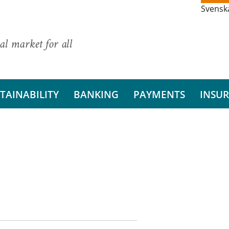
Svensk
al market for all
TAINABILITY
BANKING
PAYMENTS
INSU