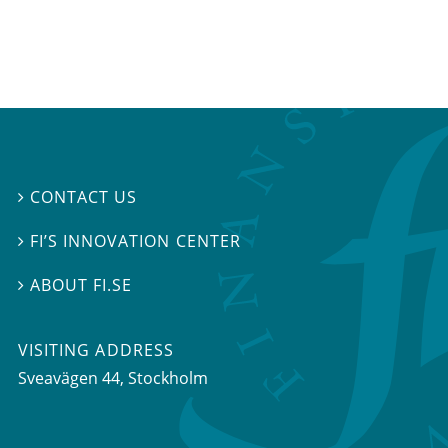
CONTACT US

FI’S INNOVATION CENTER

ABOUT FI.SE

VISITING ADDRESS
Sveavägen 44, Stockholm