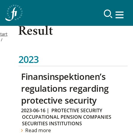
Result
tart
2023
Finansinspektionen’s
regulations regarding
protective security
2023-06-16
|
PROTECTIVE SECURITY
OCCUPATIONAL PENSION COMPANIES
SECURITIES INSTITUTIONS
Read more