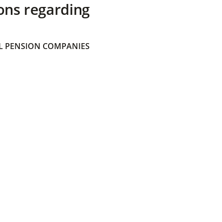
ons regarding
 PENSION COMPANIES