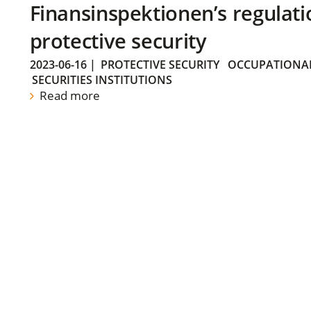
Finansinspektionen’s regulati
protective security
2023-06-16
|
PROTECTIVE SECURITY
OCCUPATIONAL
SECURITIES INSTITUTIONS
Read more