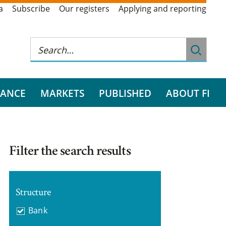
a
Subscribe
Our registers
Applying and reporting
RANCE
MARKETS
PUBLISHED
ABOUT FI
Filter the search results
Structure
Bank