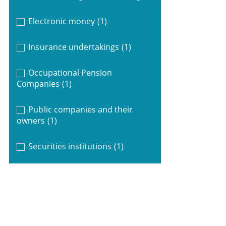
Electronic money
(1)
Insurance undertakings
(1)
Occupational Pension
Companies
(1)
Public companies and their
owners
(1)
Securities institutions
(1)