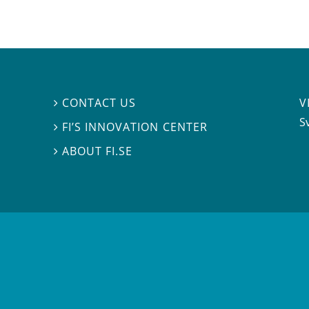
V
CONTACT US

S
FI’S INNOVATION CENTER

ABOUT FI.SE
