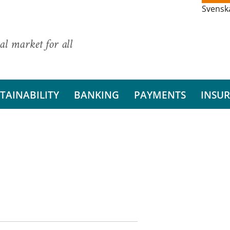
Svensk
al market for all
TAINABILITY
BANKING
PAYMENTS
INSU