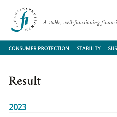
A stable, well-functioning financi
CONSUMER PROTECTION
STABILITY
SUS
Result
2023