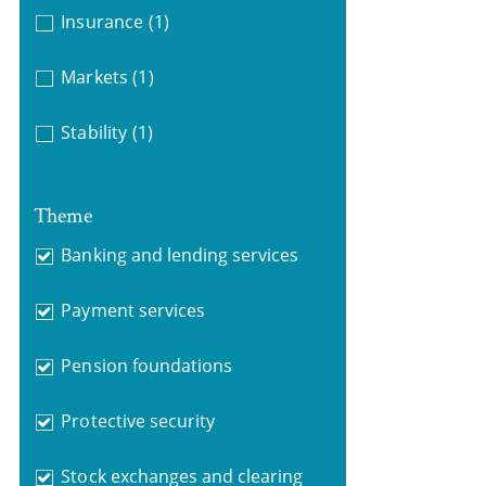
Insurance
(1)
Markets
(1)
Stability
(1)
Theme
Banking and lending services
Payment services
Pension foundations
Protective security
Stock exchanges and clearing