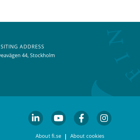
ISITING ADDRESS
veavägen 44, Stockholm
linkedin
youtube
facebook
facebook
About fi.se
About cookies