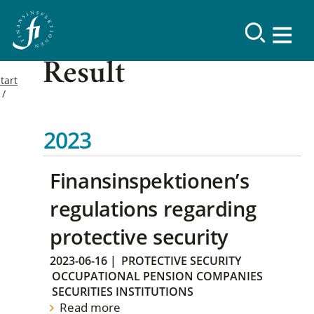
Result
tart
2023
Finansinspektionen’s
regulations regarding
protective security
2023-06-16
|
PROTECTIVE SECURITY
OCCUPATIONAL PENSION COMPANIES
SECURITIES INSTITUTIONS
Read more