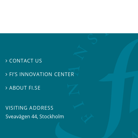
CONTACT US

FI’S INNOVATION CENTER

ABOUT FI.SE

VISITING ADDRESS
Sveavägen 44, Stockholm