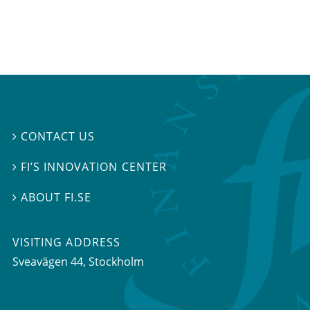
CONTACT US

FI’S INNOVATION CENTER

ABOUT FI.SE

VISITING ADDRESS
Sveavägen 44, Stockholm