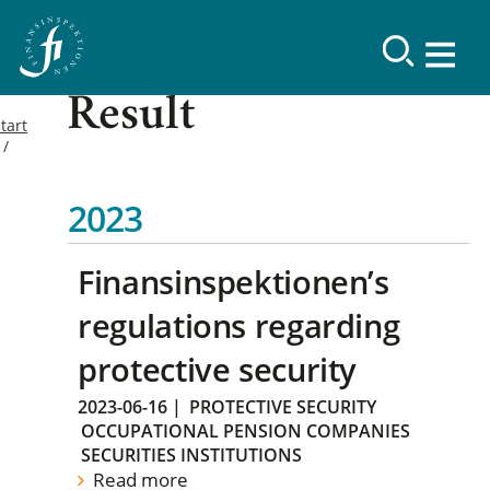
Result
tart
2023
Finansinspektionen’s
regulations regarding
protective security
2023-06-16
|
PROTECTIVE SECURITY
OCCUPATIONAL PENSION COMPANIES
SECURITIES INSTITUTIONS
Read more