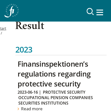
Result
tart
2023
Finansinspektionen’s
regulations regarding
protective security
2023-06-16
|
PROTECTIVE SECURITY
OCCUPATIONAL PENSION COMPANIES
SECURITIES INSTITUTIONS
Read more