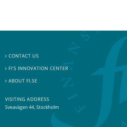
CONTACT US

FI’S INNOVATION CENTER

ABOUT FI.SE

VISITING ADDRESS
Sveavägen 44, Stockholm