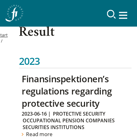
Result
tart
2023
Finansinspektionen’s
regulations regarding
protective security
2023-06-16
|
PROTECTIVE SECURITY
OCCUPATIONAL PENSION COMPANIES
SECURITIES INSTITUTIONS
Read more