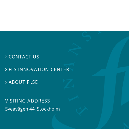
CONTACT US

FI’S INNOVATION CENTER

ABOUT FI.SE

VISITING ADDRESS
Sveavägen 44, Stockholm