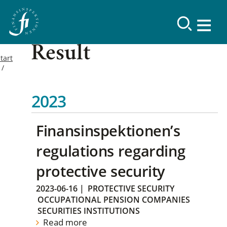
Result
tart
2023
Finansinspektionen’s
regulations regarding
protective security
2023-06-16
|
PROTECTIVE SECURITY
OCCUPATIONAL PENSION COMPANIES
SECURITIES INSTITUTIONS
Read more