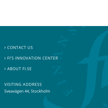
CONTACT US

FI’S INNOVATION CENTER

ABOUT FI.SE

VISITING ADDRESS
Sveavägen 44, Stockholm