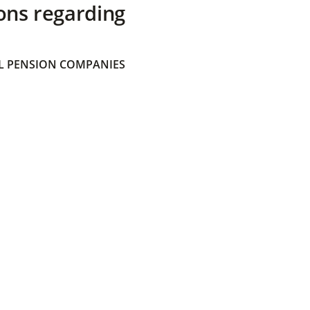
ons regarding
 PENSION COMPANIES