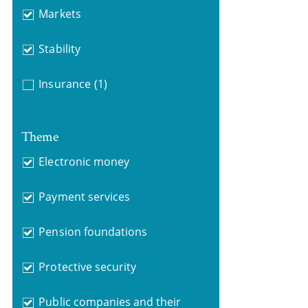
Markets
Stability
Insurance
(1)
Theme
Electronic money
Payment services
Pension foundations
Protective security
Public companies and their