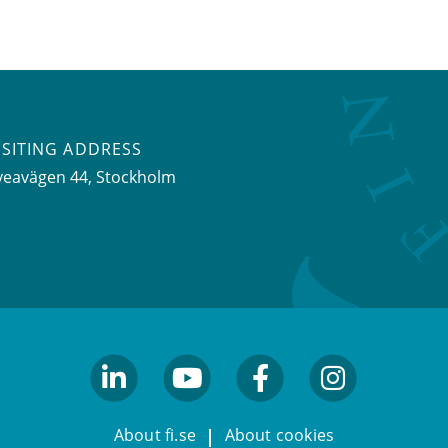
ISITING ADDRESS
veavägen 44, Stockholm
linkedin
youtube
facebook
facebook
About fi.se
About cookies