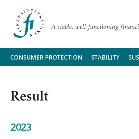
A stable, well-functioning financi
CONSUMER PROTECTION
STABILITY
SUS
Result
2023