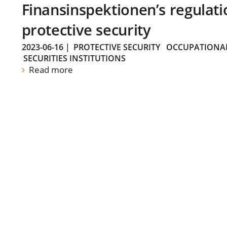
Finansinspektionen’s regulati
protective security
2023-06-16
|
PROTECTIVE SECURITY
OCCUPATIONAL
SECURITIES INSTITUTIONS
Read more