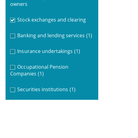
owners
Stock exchanges and clearing
Banking and lending services
(1)
Insurance undertakings
(1)
Occupational Pension
Companies
(1)
Securities institutions
(1)