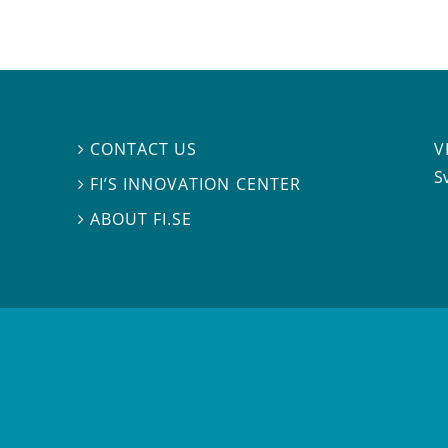
V
CONTACT US

S
FI’S INNOVATION CENTER

ABOUT FI.SE
