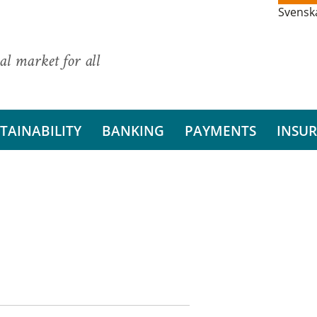
Svensk
al market for all
TAINABILITY
BANKING
PAYMENTS
INSU