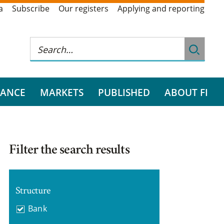
a
Subscribe
Our registers
Applying and reporting
RANCE
MARKETS
PUBLISHED
ABOUT FI
Filter the search results
Structure
Bank