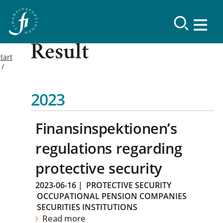
Result
tart
2023
Finansinspektionen’s
regulations regarding
protective security
2023-06-16
|
PROTECTIVE SECURITY
OCCUPATIONAL PENSION COMPANIES
SECURITIES INSTITUTIONS
Read more