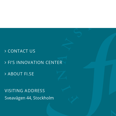
CONTACT US

FI’S INNOVATION CENTER

ABOUT FI.SE

VISITING ADDRESS
Sveavägen 44, Stockholm