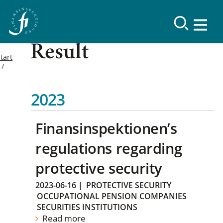
Result
tart
2023
Finansinspektionen’s
regulations regarding
protective security
2023-06-16
|
PROTECTIVE SECURITY
OCCUPATIONAL PENSION COMPANIES
SECURITIES INSTITUTIONS
Read more