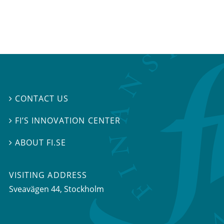
CONTACT US

FI’S INNOVATION CENTER

ABOUT FI.SE

VISITING ADDRESS
Sveavägen 44, Stockholm