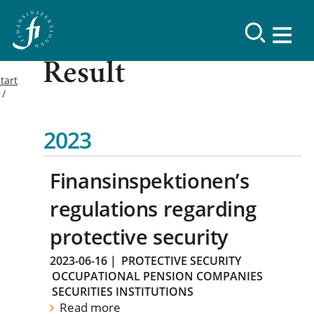
Result
tart
2023
Finansinspektionen’s
regulations regarding
protective security
2023-06-16
|
PROTECTIVE SECURITY
OCCUPATIONAL PENSION COMPANIES
SECURITIES INSTITUTIONS
Read more