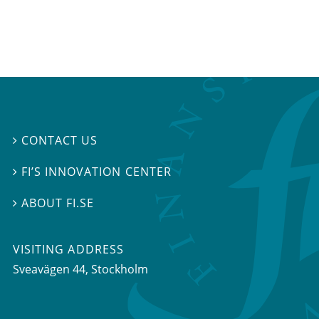
CONTACT US

FI’S INNOVATION CENTER

ABOUT FI.SE

VISITING ADDRESS
Sveavägen 44, Stockholm