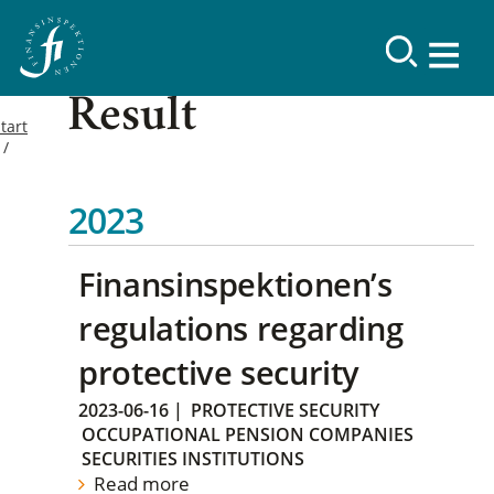
Result
tart
2023
Finansinspektionen’s
regulations regarding
protective security
2023-06-16
|
PROTECTIVE SECURITY
OCCUPATIONAL PENSION COMPANIES
SECURITIES INSTITUTIONS
Read more