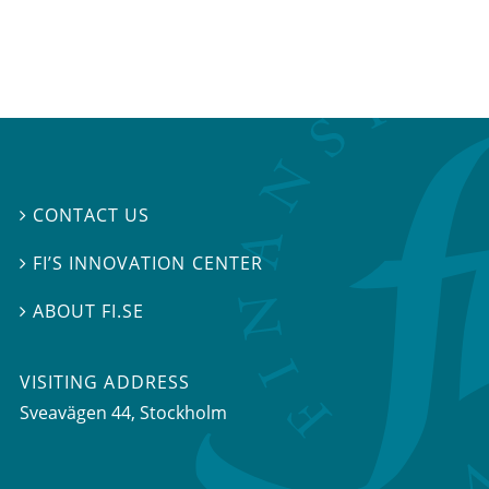
CONTACT US

FI’S INNOVATION CENTER

ABOUT FI.SE

VISITING ADDRESS
Sveavägen 44, Stockholm