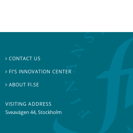
CONTACT US

FI’S INNOVATION CENTER

ABOUT FI.SE

VISITING ADDRESS
Sveavägen 44, Stockholm