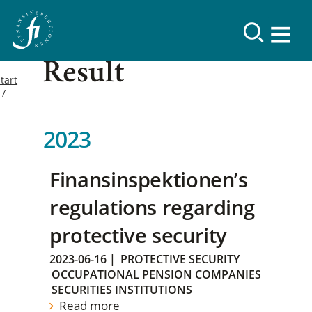
Result
tart
2023
Finansinspektionen’s
regulations regarding
protective security
2023-06-16
|
PROTECTIVE SECURITY
OCCUPATIONAL PENSION COMPANIES
SECURITIES INSTITUTIONS
Read more