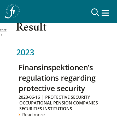
Result
tart
2023
Finansinspektionen’s
regulations regarding
protective security
2023-06-16
|
PROTECTIVE SECURITY
OCCUPATIONAL PENSION COMPANIES
SECURITIES INSTITUTIONS
Read more