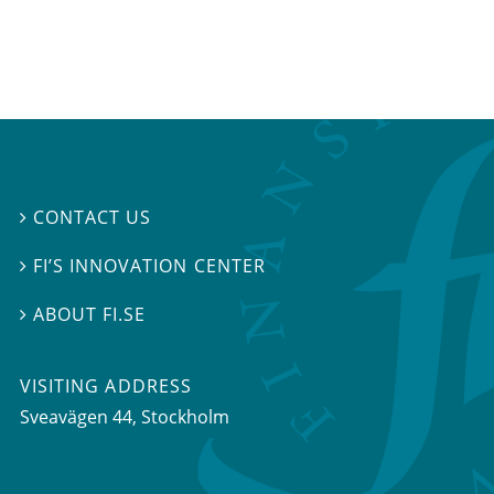
CONTACT US

FI’S INNOVATION CENTER

ABOUT FI.SE

VISITING ADDRESS
Sveavägen 44, Stockholm