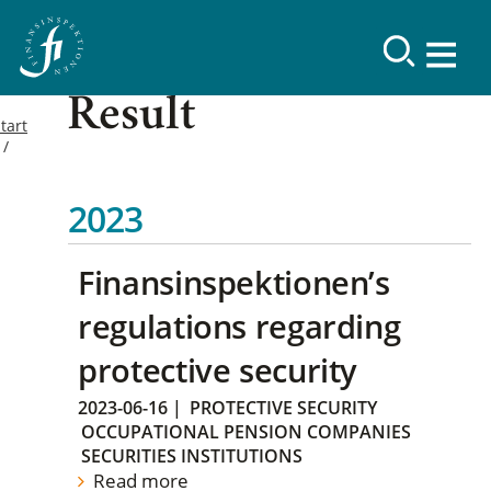
Result
tart
2023
Finansinspektionen’s
regulations regarding
protective security
2023-06-16
|
PROTECTIVE SECURITY
OCCUPATIONAL PENSION COMPANIES
SECURITIES INSTITUTIONS
Read more