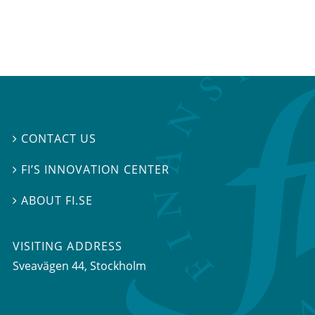
CONTACT US

FI’S INNOVATION CENTER

ABOUT FI.SE

VISITING ADDRESS
Sveavägen 44, Stockholm