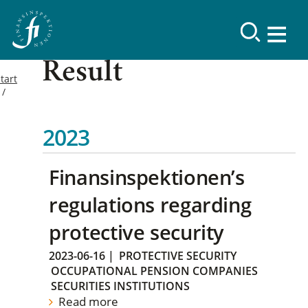
Result
tart
2023
Finansinspektionen’s
regulations regarding
protective security
2023-06-16
|
PROTECTIVE SECURITY
OCCUPATIONAL PENSION COMPANIES
SECURITIES INSTITUTIONS
Read more