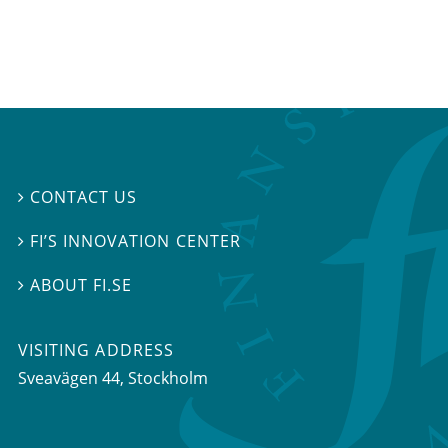
CONTACT US

FI’S INNOVATION CENTER

ABOUT FI.SE

VISITING ADDRESS
Sveavägen 44, Stockholm