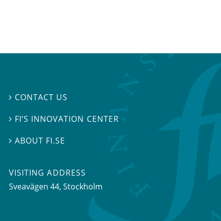
CONTACT US

FI’S INNOVATION CENTER

ABOUT FI.SE

VISITING ADDRESS
Sveavägen 44, Stockholm