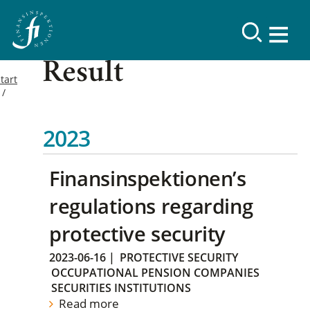
Result
tart
2023
Finansinspektionen’s
regulations regarding
protective security
2023-06-16
|
PROTECTIVE SECURITY
OCCUPATIONAL PENSION COMPANIES
SECURITIES INSTITUTIONS
Read more