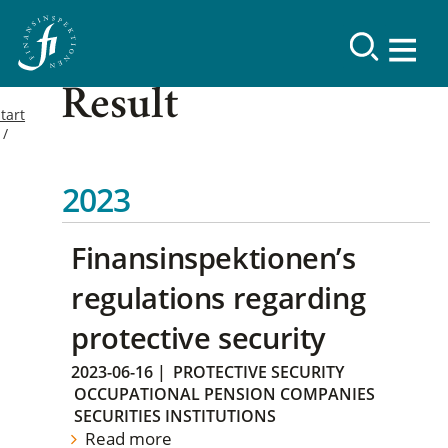
Result
tart
2023
Finansinspektionen’s
regulations regarding
protective security
2023-06-16
|
PROTECTIVE SECURITY
OCCUPATIONAL PENSION COMPANIES
SECURITIES INSTITUTIONS
Read more