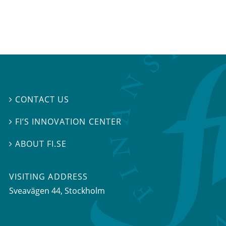
CONTACT US

FI’S INNOVATION CENTER

ABOUT FI.SE

VISITING ADDRESS
Sveavägen 44, Stockholm