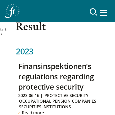
Result
tart
2023
Finansinspektionen’s
regulations regarding
protective security
2023-06-16
|
PROTECTIVE SECURITY
OCCUPATIONAL PENSION COMPANIES
SECURITIES INSTITUTIONS
Read more