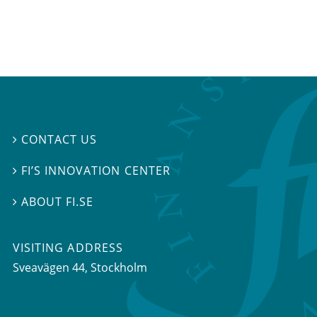
CONTACT US

FI’S INNOVATION CENTER

ABOUT FI.SE

VISITING ADDRESS
Sveavägen 44, Stockholm