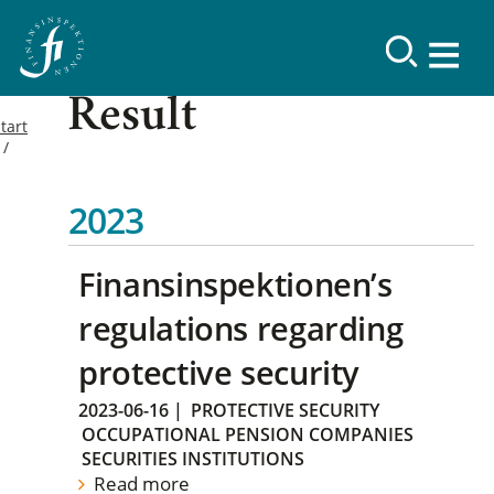
Result
tart
2023
Finansinspektionen’s
regulations regarding
protective security
2023-06-16
|
PROTECTIVE SECURITY
OCCUPATIONAL PENSION COMPANIES
SECURITIES INSTITUTIONS
Read more