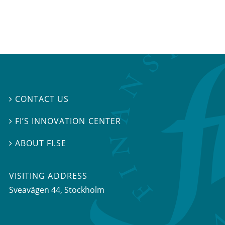
CONTACT US

FI’S INNOVATION CENTER

ABOUT FI.SE

VISITING ADDRESS
Sveavägen 44, Stockholm