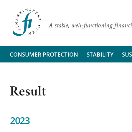
A stable, well-functioning financi
CONSUMER PROTECTION
STABILITY
SUS
Result
2023