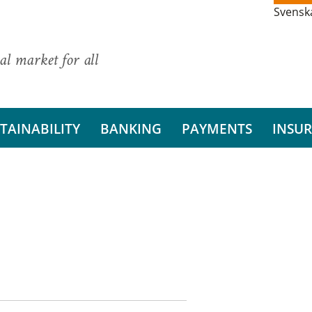
Svensk
al market for all
TAINABILITY
BANKING
PAYMENTS
INSU