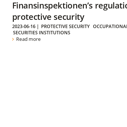
Finansinspektionen’s regulati
protective security
2023-06-16
|
PROTECTIVE SECURITY
OCCUPATIONAL
SECURITIES INSTITUTIONS
Read more