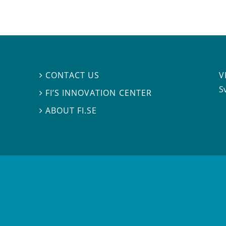
V
CONTACT US

S
FI’S INNOVATION CENTER

ABOUT FI.SE
