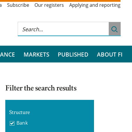
a
Subscribe
Our registers
Applying and reporting
RANCE
MARKETS
PUBLISHED
ABOUT FI
Filter the search results
Structure
Bank