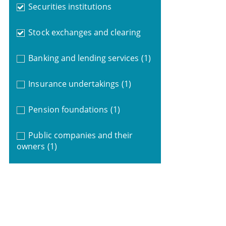
Securities institutions
Stock exchanges and clearing
Banking and lending services
(1)
Insurance undertakings
(1)
Pension foundations
(1)
Public companies and their
owners
(1)