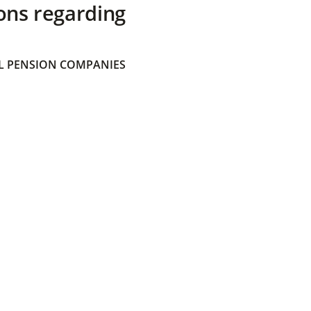
ons regarding
 PENSION COMPANIES