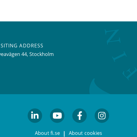
ISITING ADDRESS
veavägen 44, Stockholm
linkedin
youtube
facebook
facebook
About fi.se
About cookies