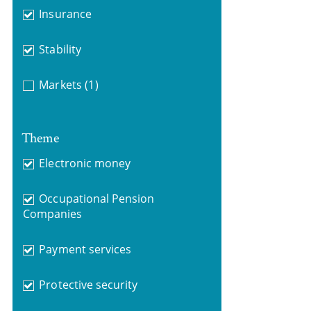
Insurance
Stability
Markets
(1)
Theme
Electronic money
Occupational Pension
Companies
Payment services
Protective security