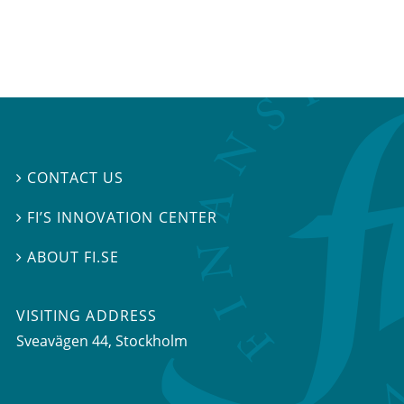
CONTACT US

FI’S INNOVATION CENTER

ABOUT FI.SE

VISITING ADDRESS
Sveavägen 44, Stockholm