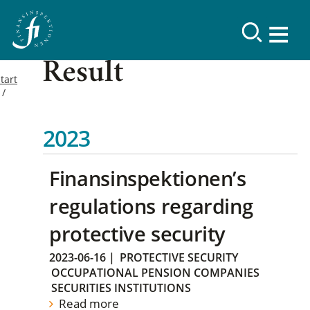
Result
tart
2023
Finansinspektionen’s
regulations regarding
protective security
2023-06-16
|
PROTECTIVE SECURITY
OCCUPATIONAL PENSION COMPANIES
SECURITIES INSTITUTIONS
Read more