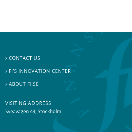
CONTACT US

FI’S INNOVATION CENTER

ABOUT FI.SE

VISITING ADDRESS
Sveavägen 44, Stockholm