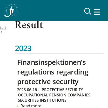
Result
tart
2023
Finansinspektionen’s
regulations regarding
protective security
2023-06-16
|
PROTECTIVE SECURITY
OCCUPATIONAL PENSION COMPANIES
SECURITIES INSTITUTIONS
Read more