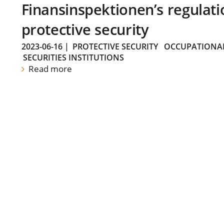
Finansinspektionen’s regulati
protective security
2023-06-16
|
PROTECTIVE SECURITY
OCCUPATIONAL
SECURITIES INSTITUTIONS
Read more