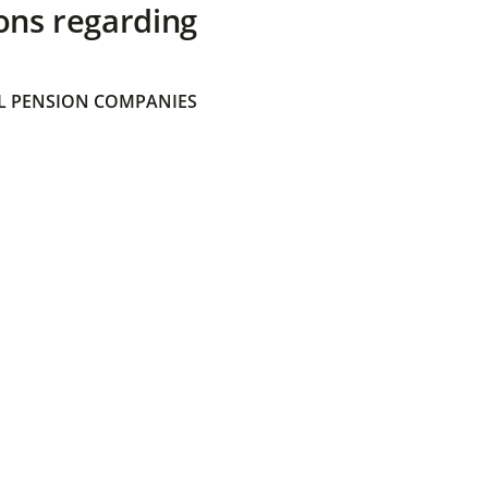
ons regarding
 PENSION COMPANIES