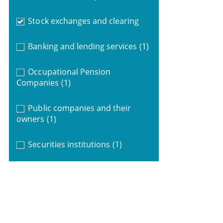
Stock exchanges and clearing
Banking and lending services
(1)
Occupational Pension
Companies
(1)
Public companies and their
owners
(1)
Securities institutions
(1)