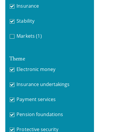
Insurance
Stability
Markets
(1)
Theme
Electronic money
Insurance undertakings
Payment services
Pension foundations
Protective security