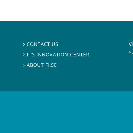
V
CONTACT US

S
FI’S INNOVATION CENTER

ABOUT FI.SE
