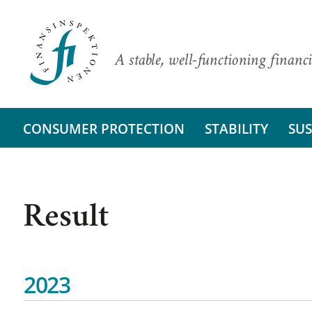
A stable, well-functioning financi
CONSUMER PROTECTION
STABILITY
SUS
Result
2023