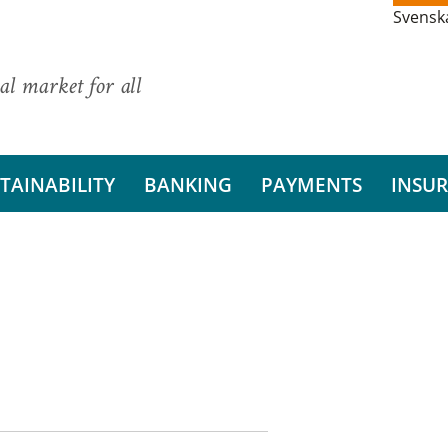
Svensk
al market for all
TAINABILITY
BANKING
PAYMENTS
INSU