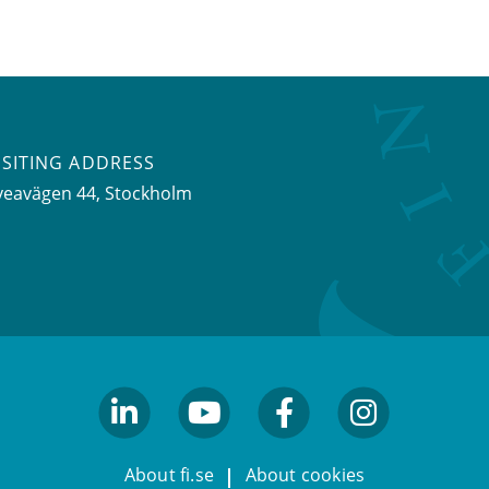
ISITING ADDRESS
veavägen 44, Stockholm
linkedin
youtube
facebook
facebook
About fi.se
About cookies