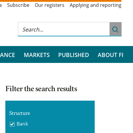
a
Subscribe
Our registers
Applying and reporting
RANCE
MARKETS
PUBLISHED
ABOUT FI
Filter the search results
Structure
Bank