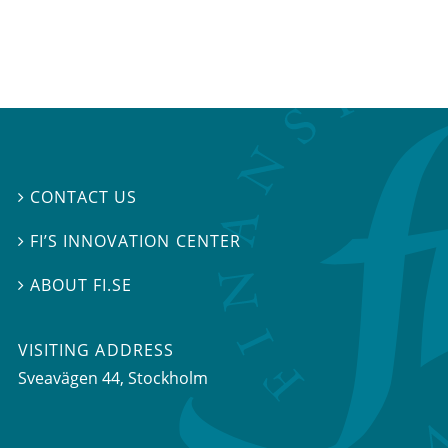
CONTACT US

FI’S INNOVATION CENTER

ABOUT FI.SE

VISITING ADDRESS
Sveavägen 44, Stockholm