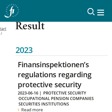
Result
tart
2023
Finansinspektionen’s
regulations regarding
protective security
2023-06-16
|
PROTECTIVE SECURITY
OCCUPATIONAL PENSION COMPANIES
SECURITIES INSTITUTIONS
Read more