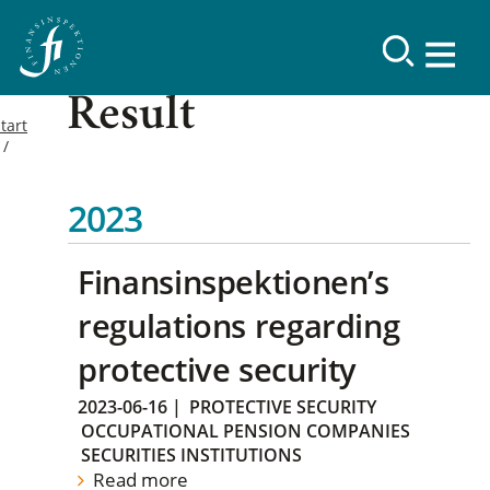
Result
tart
2023
Finansinspektionen’s
regulations regarding
protective security
2023-06-16
|
PROTECTIVE SECURITY
OCCUPATIONAL PENSION COMPANIES
SECURITIES INSTITUTIONS
Read more