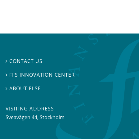
CONTACT US

FI’S INNOVATION CENTER

ABOUT FI.SE

VISITING ADDRESS
Sveavägen 44, Stockholm